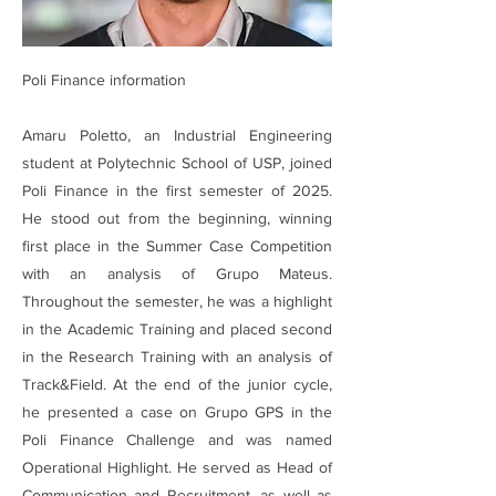
Poli Finance information
Amaru Poletto, an Industrial Engineering
student at Polytechnic School of USP, joined
Poli Finance in the first semester of 2025.
He stood out from the beginning, winning
first place in the Summer Case Competition
with an analysis of Grupo Mateus.
Throughout the semester, he was a highlight
in the Academic Training and placed second
in the Research Training with an analysis of
Track&Field. At the end of the junior cycle,
he presented a case on Grupo GPS in the
Poli Finance Challenge and was named
Operational Highlight. He served as Head of
Communication and Recruitment, as well as