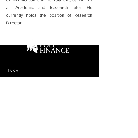
an Academic and Research tutor. He
currently holds the position of Research
Director.
LINKS
Home
Projects
Competitions
Team
Alumni
Mailing