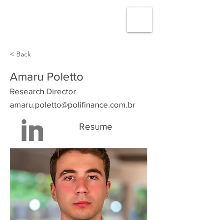
< Back
Amaru Poletto
Research Director
amaru.poletto@polifinance.com.br
Resume