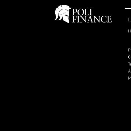
L
H
P
C
T
A
M