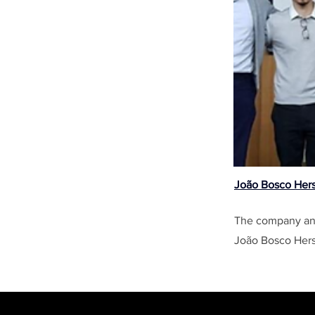
João Bosco Her
The company ana
João Bosco Hers