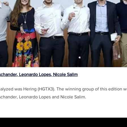
schander
, 
Leonardo Lopes
, 
Nicole Salim
lyzed was Hering (HGTX3). The winning group of this edition 
chander, Leonardo Lopes and Nicole Salim.