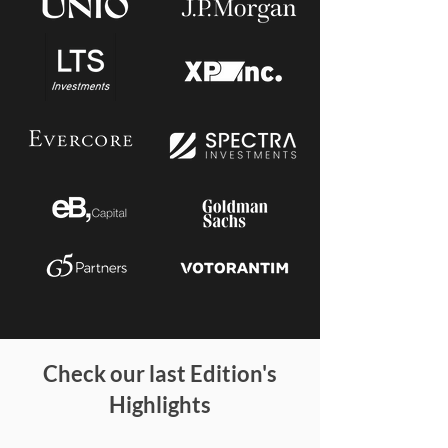
Check our last Edition's
Highlights