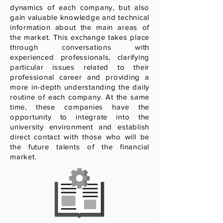
dynamics of each company, but also
gain valuable knowledge and technical
information about the main areas of
the market. This exchange takes place
through conversations with
experienced professionals, clarifying
particular issues related to their
professional career and providing a
more in-depth understanding the daily
routine of each company. At the same
time, these companies have the
opportunity to integrate into the
university environment and establish
direct contact with those who will be
the future talents of the financial
market.