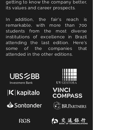
getting to know the company better,
its values and career prospects.
In addition, the fair's reach is
remarkable, with more than 700
students from the most diverse
institutions of excellence in Brazil
attending the last edition. Here's
some of the companies that
attended in the other editions.