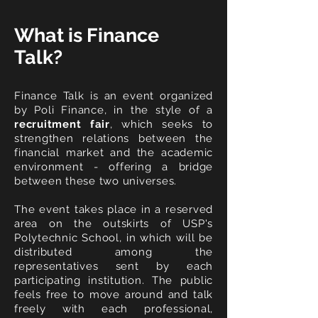
What is Finance
Talk?
Finance Talk is an event organized
by Poli Finance, in the style of a
recruitment fair
, which seeks to
strengthen relations between the
financial market and the academic
environment - offering a bridge
between these
two universes.
The event takes place in a reserved
area on the outskirts of USP's
Polytechnic School, in which will be
distributed among the
representatives sent by each
participating institution. The public
feels free to move around and talk
freely with each professional,