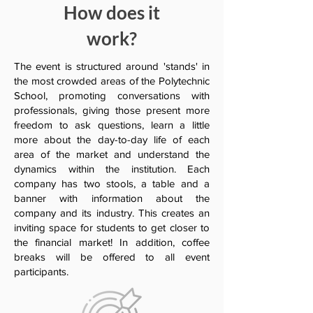
How does it
work?
The event is structured around 'stands' in
the most crowded areas of the Polytechnic
School, promoting conversations with
professionals, giving those present more
freedom to ask questions, learn a little
more about the day-to-day life of each
area of the market and understand the
dynamics within the institution. Each
company has two stools, a table and a
banner with information about the
company and its industry. This creates an
inviting space for students to get closer to
the financial market! In addition, coffee
breaks will be offered to all event
participants.