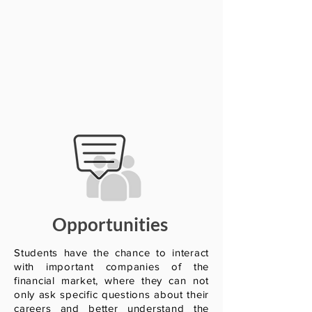
Opportunities
Students have the chance to interact
with important companies of the
financial market, where they can not
only ask specific questions about their
careers and better understand the