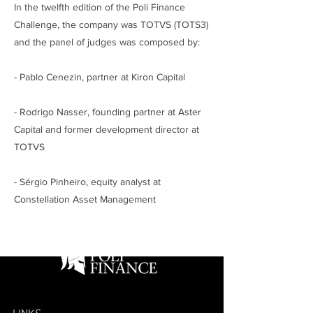
In the twelfth edition of the Poli Finance
Challenge, the company was TOTVS (TOTS3)
and the panel of judges was composed by:
- Pablo Cenezin, partner at Kiron Capital
- Rodrigo Nasser, founding partner at Aster
Capital and former development director at
TOTVS
- Sérgio Pinheiro, equity analyst at
Constellation Asset Management