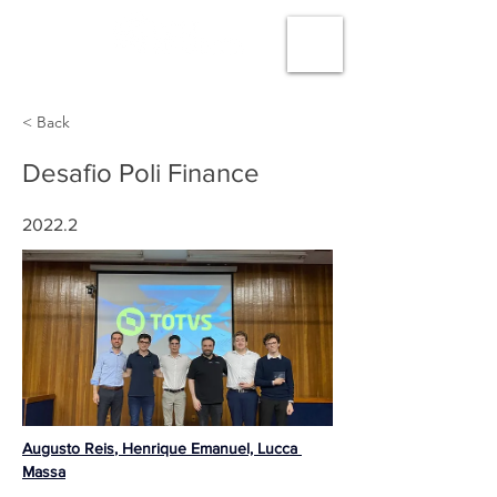
< Back
Desafio Poli Finance
2022.2
Augusto Reis
, Henrique Emanuel, 
Lucca 
Massa