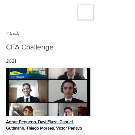
< Back
CFA Challenge
2021
Arthur Pequeno
, 
Davi Fiuza
, 
Gabriel 
Guttmann
, 
Thiago Moraes
, 
Victor Penayo