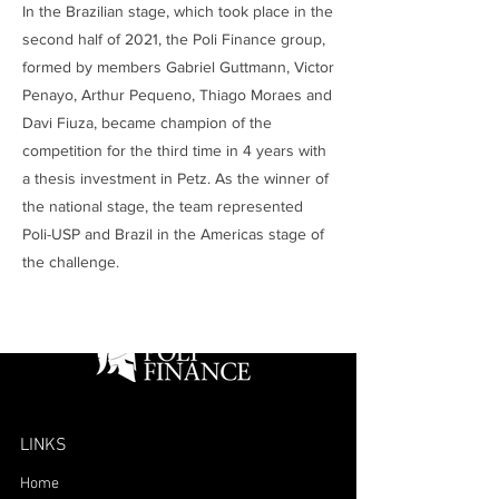
In the Brazilian stage, which took place in the
second half of 2021, the Poli Finance group,
formed by members Gabriel Guttmann, Victor
Penayo, Arthur Pequeno, Thiago Moraes and
Davi Fiuza, became champion of the
competition for the third time in 4 years with
a thesis investment in Petz. As the winner of
the national stage, the team represented
Poli-USP and Brazil in the Americas stage of
the challenge.
LINKS
Home