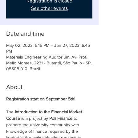
Registration is closed
See other events
Date and time
May 02, 2023, 5:15 PM – Jun 27, 2023, 6:45
PM
Materials Engineering Auditorium, Av. Prof.
Mello Moraes, 2231 - Butantã, São Paulo - SP,
05508-010, Brazil
About
Registration start on September 5th!
The 
Introduction to the Financial Market 
Course
 is a project by 
Poli Finance
 to 
prepare the university community with 
knowledge of finance required by the 
Market in the main selection processes.