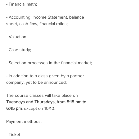
- Financial math;
- Accounting: Income Statement, balance 
sheet, cash flow, financial ratios;
- Valuation;
- Case study;
- Selection processes in the financial market;
- In addition to a class given by a partner 
company, yet to be announced;
The course classes will take place on 
Tuesdays and Thursdays
, from 
5:15 pm to 
6:45 pm
, except on 10/10.
Payment methods:
- Ticket