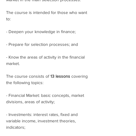
The course is intended for those who want 
to:
- Deepen your knowledge in finance;
- Prepare for selection processes; and
- Know the areas of activity in the financial 
market.
The course consists of 
13 lessons
 covering 
the following topics:
- Financial Market: basic concepts, market 
divisions, areas of activity;
- Investments: interest rates, fixed and 
variable income, investment theories, 
indicators;