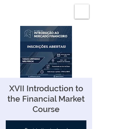
XVII Introduction to
the Financial Market
Course