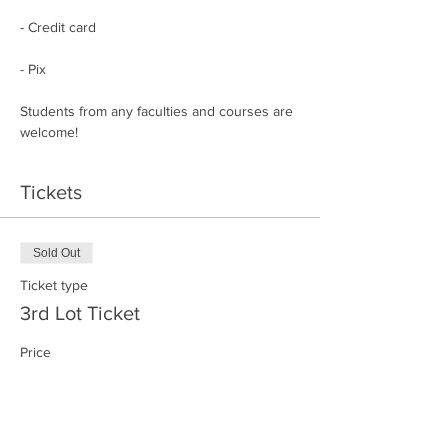
- Credit card
- Pix
Students from any faculties and courses are 
welcome!
Tickets
Sold Out
Ticket type
3rd Lot Ticket
Price
R$170.00
+R$4.25 ticket service fee