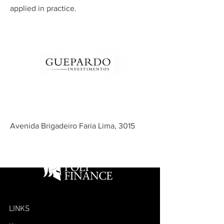
applied in practice.
Avenida Brigadeiro Faria Lima, 3015
LINKS