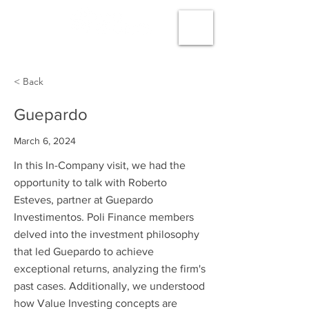
< Back
Guepardo
March 6, 2024
In this In-Company visit, we had the
opportunity to talk with Roberto
Esteves, partner at Guepardo
Investimentos. Poli Finance members
delved into the investment philosophy
that led Guepardo to achieve
exceptional returns, analyzing the firm's
past cases. Additionally, we understood
how Value Investing concepts are