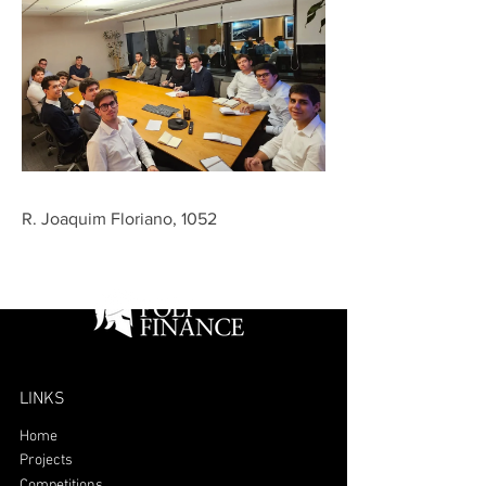
R. Joaquim Floriano, 1052
LINKS
Home
Projects
Competitions