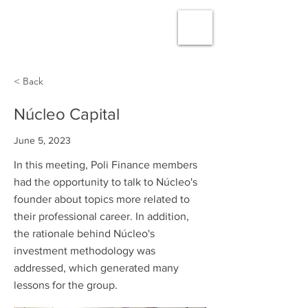
< Back
Núcleo Capital
June 5, 2023
In this meeting, Poli Finance members
had the opportunity to talk to Núcleo's
founder about topics more related to
their professional career. In addition,
the rationale behind Núcleo's
investment methodology was
addressed, which generated many
lessons for the group.