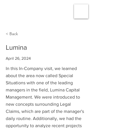
< Back
Lumina
April 26, 2024
In this In-Company visit, we learned
about the area now called Special
Situations with one of the leading
managers in the field, Lumina Capital
Management. We were introduced to
new concepts surrounding Legal
Claims, which are part of the manager's
daily routine. Additionally, we had the
opportunity to analyze recent projects