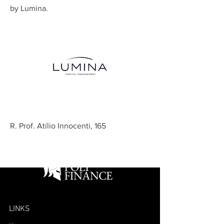
by Lumina.
R. Prof. Atílio Innocenti, 165
LINKS