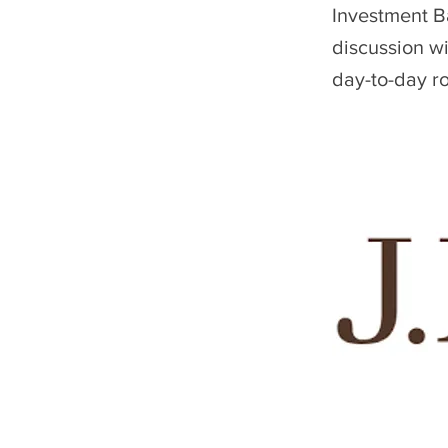
Investment Ba
discussion w
day-to-day ro