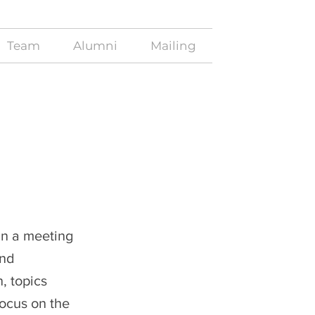
Team
Alumni
Mailing
in a meeting
and
, topics
focus on the