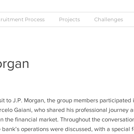
ruitment Process
Projects
Challenges
organ
sit to J.P. Morgan, the group members participated 
celo Gaiani, who shared his professional journey 
n the financial market. Throughout the conversation
e bank’s operations were discussed, with a special 