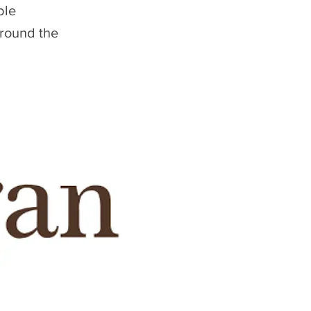
ble
around the