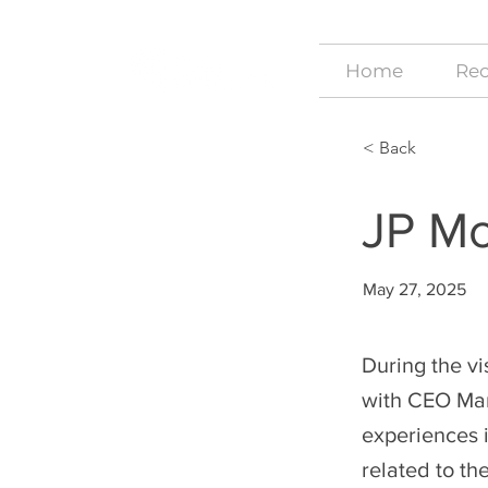
Home
Rec
< Back
JP M
May 27, 2025
During the vi
with CEO Mar
experiences i
related to th