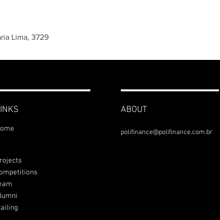
aria Lima, 3729
INKS
ABOUT
ome
polifinance@polifinance.com.br
rojects
ompetitions
eam
lumni
ailing