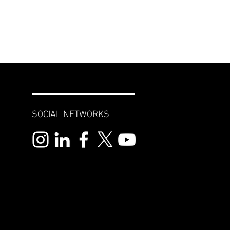
SOCIAL NETWORKS