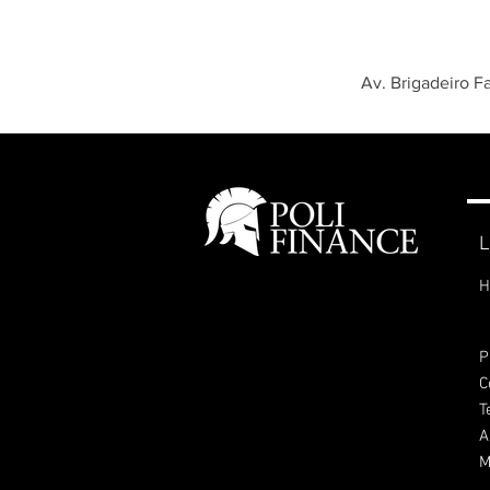
Av. Brigadeiro F
L
H
P
C
T
A
M