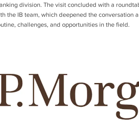
nking division. The visit concluded with a roundta
ith the IB team, which deepened the conversation 
utine, challenges, and opportunities in the field.