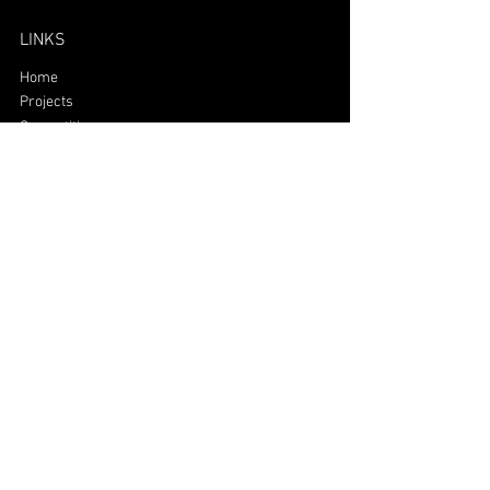
LINKS
Home
Projects
Competitions
Team
Alumni
Mailing
polifinance@polifinance.com.br
©2026 Poli Finance | All rights
reserved