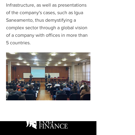
Infrastructure, as well as presentations
of the company's cases, such as Igua
Saneamento, thus demystifying a
complex sector through a global vision
of a company with offices in more than
5 countries.