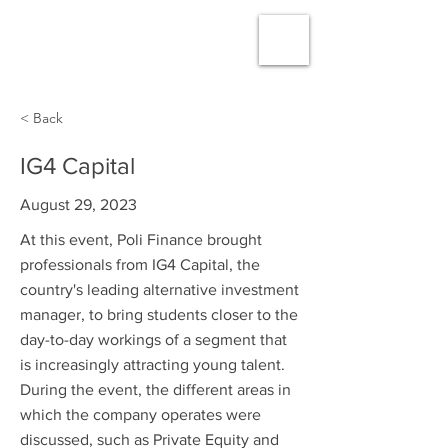
< Back
IG4 Capital
August 29, 2023
At this event, Poli Finance brought
professionals from IG4 Capital, the
country's leading alternative investment
manager, to bring students closer to the
day-to-day workings of a segment that
is increasingly attracting young talent.
During the event, the different areas in
which the company operates were
discussed, such as Private Equity and