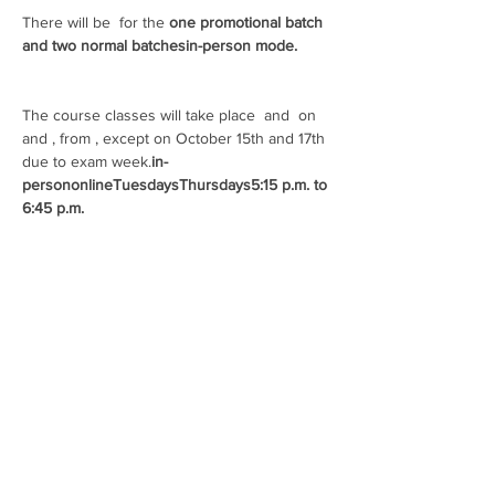
There will be 
 for the 
one promotional batch 
and two normal batches
in-person mode.
The course classes will take place 
 and 
 on 
and 
, from 
, except on October 15th and 17th 
due to exam week.
in-
person
online
Tuesdays
Thursdays
5:15 p.m. to 
6:45 p.m.
Payment methods:
- Payment slip
- Credit card
- Pix
Students from all colleges and courses are 
welcome!