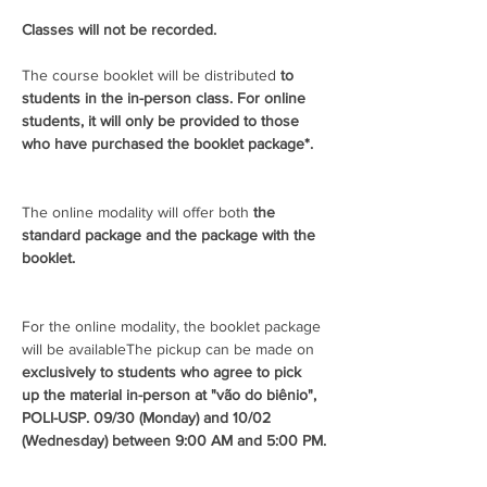
Classes will not be recorded.
The course booklet will be distributed 
to 
students in the in-person class. For online 
students, it will only be provided to those 
who have purchased the booklet package*.
The online modality will offer both 
the 
standard package and the package with the 
booklet.
For the online modality, the booklet package 
will be available
The pickup can be made on 
exclusively to students who agree to pick 
up the material in-person at "vão do biênio", 
POLI-USP. 
09/30 (Monday) and 10/02 
(Wednesday) between 9:00 AM and 5:00 PM.