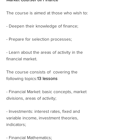
The course is aimed at those who wish to:
- Deepen their knowledge of finance;
- Prepare for selection processes; 
- Learn about the areas of activity in the 
financial market.
The course consists of 
 covering the 
following topics:
13 lessons
- Financial Market: basic concepts, market 
divisions, areas of activity;
- Investments: interest rates, fixed and 
variable income, investment theories, 
indicators;
- Financial Mathematics;