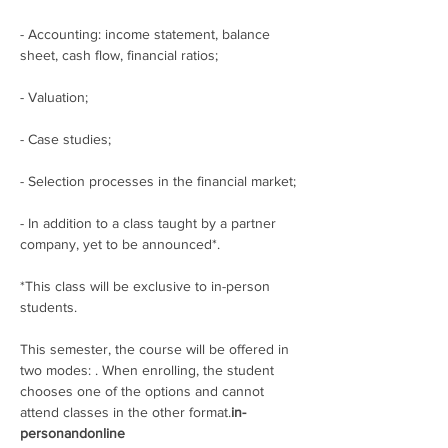
- Accounting: income statement, balance 
sheet, cash flow, financial ratios;
- Valuation;
- Case studies;
- Selection processes in the financial market;
- In addition to a class taught by a partner 
company, yet to be announced*.
*This class will be exclusive to in-person 
students.
This semester, the course will be offered in 
two modes: 
. When enrolling, the student 
chooses one of the options and cannot 
attend classes in the other format.
in-
person
and
online