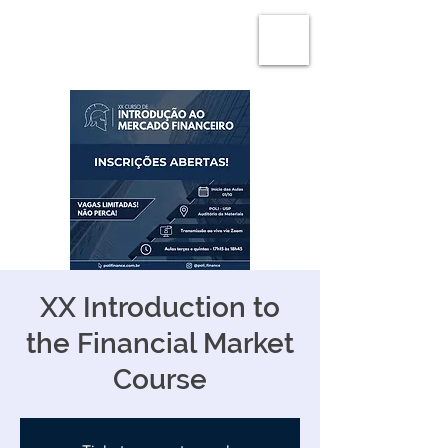
XX Introduction to
the Financial Market
Course