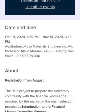
Tickets are not on sale
see other events
Date and time
Oct 01, 2024, 5:15 PM – Nov 19, 2024, 6:45
PM
Auditorium of the Materials Engineering, Av.
Professor Mello Moraes, 2463 - Butantã, São
Paulo - SP, 05508-030
About
Registration from August!
The 
 is a 
project to prepare the university 
community with the financial knowledge 
required by the market in the main selection 
processes.
Introduction to the Financial 
Market Course
Poli Finance 